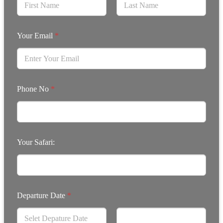
Your Email
*
Phone No
*
Your Safari:
Departure Date
*