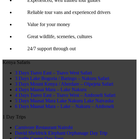
Experienced, well trained tour guides
Reliable tour vans and experienced drivers
Value for your money
Great wildlife, sceneries, cultures
24/7 support through out
Kenya Safaris
3 Days Tsavo East – Tsavo West Safari
3 Days Lake Bogoria / Baringo – Nakuru Safari
3 Days Mount Kenya / Aberdare – Olpejeta Safari
4 Days Maasai Mara – Lake Nakuru
4 Days Tsavo East – Tsavo West – Amboseli Safari
5 Days Maasai Mara Lake Nakuru Lake Naivasha
6 Days Maasai Mara – Lake – Nakuru – Amboseli
1 Day Trips
Carnivore Restaurant Nairobi
David Sheldrick Elephant Orphanage Day Trip
Giraffe Center Day Tour