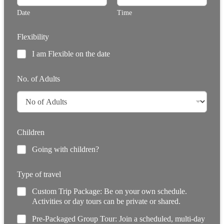
Date
Time
Flexibility
I am Flexible on the date
No. of Adults
Children
Going with children?
Type of travel
Custom Trip Package: Be on your own schedule.
Activities or day tours can be private or shared.
Pre-Packaged Group Tour: Join a scheduled, multi-day