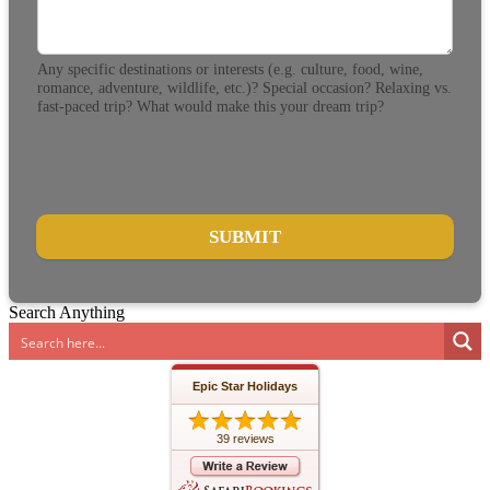
Any specific destinations or interests (e.g. culture, food, wine,
romance, adventure, wildlife, etc.)? Special occasion? Relaxing vs.
fast-paced trip? What would make this your dream trip?
SUBMIT
Search Anything
Epic Star Holidays
39 reviews