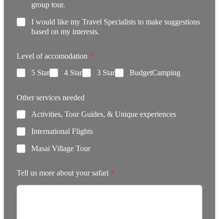
group tour.
I would like my Travel Specialists to make suggestions
based on my interests.
Level of accomodation
*
5 Star
4 Star
3 Star
BudgetCamping
Other services needed
Activities, Tour Guides, & Unique experiences
International Flights
Masai Village Tour
Tell us more about your safari
*