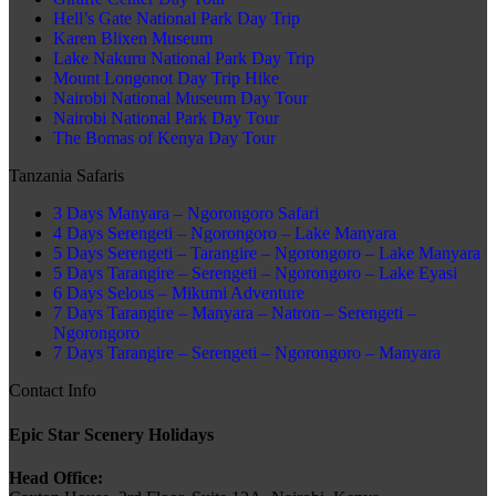
Hell’s Gate National Park Day Trip
Karen Blixen Museum
Lake Nakuru National Park Day Trip
Mount Longonot Day Trip Hike
Nairobi National Museum Day Tour
Nairobi National Park Day Tour
The Bomas of Kenya Day Tour
Tanzania Safaris
3 Days Manyara – Ngorongoro Safari
4 Days Serengeti – Ngorongoro – Lake Manyara
5 Days Serengeti – Tarangire – Ngorongoro – Lake Manyara
5 Days Tarangire – Serengeti – Ngorongoro – Lake Eyasi
6 Days Selous – Mikumi Adventure
7 Days Tarangire – Manyara – Natron – Serengeti –
Ngorongoro
7 Days Tarangire – Serengeti – Ngorongoro – Manyara
Contact Info
Epic Star Scenery Holidays
Head Office: