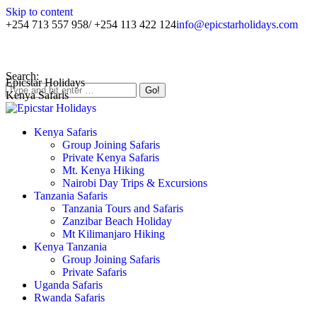
Skip to content
+254 713 557 958/ +254 113 422 124
info@epicstarholidays.com
Home
|
About Us
|
Contact Us
Search:
Epicstar Holidays
Kenya Safaris
Kenya Safaris
Group Joining Safaris
Private Kenya Safaris
Mt. Kenya Hiking
Nairobi Day Trips & Excursions
Tanzania Safaris
Tanzania Tours and Safaris
Zanzibar Beach Holiday
Mt Kilimanjaro Hiking
Kenya Tanzania
Group Joining Safaris
Private Safaris
Uganda Safaris
Rwanda Safaris