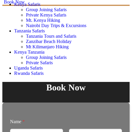
Book Now
Kenya Safaris
Group Joining Safaris
Private Kenya Safaris
Mt. Kenya Hiking
Nairobi Day Trips & Excursions
Tanzania Safaris
Tanzania Tours and Safaris
Zanzibar Beach Holiday
Mt Kilimanjaro Hiking
Kenya Tanzania
Group Joining Safaris
Private Safaris
Uganda Safaris
Rwanda Safaris
Book Now
Name
*