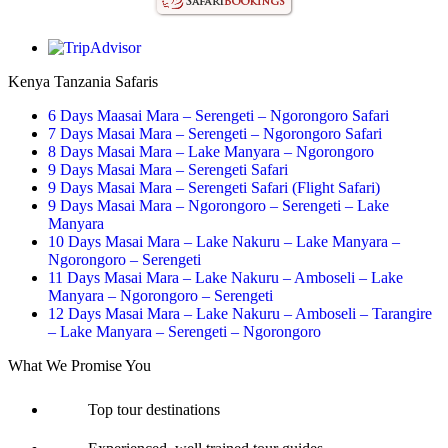
Kenya Tanzania Safaris
6 Days Maasai Mara – Serengeti – Ngorongoro Safari
7 Days Masai Mara – Serengeti – Ngorongoro Safari
8 Days Masai Mara – Lake Manyara – Ngorongoro
9 Days Masai Mara – Serengeti Safari
9 Days Masai Mara – Serengeti Safari (Flight Safari)
9 Days Masai Mara – Ngorongoro – Serengeti – Lake
Manyara
10 Days Masai Mara – Lake Nakuru – Lake Manyara –
Ngorongoro – Serengeti
11 Days Masai Mara – Lake Nakuru – Amboseli – Lake
Manyara – Ngorongoro – Serengeti
12 Days Masai Mara – Lake Nakuru – Amboseli – Tarangire
– Lake Manyara – Serengeti – Ngorongoro
What We Promise You
Top tour destinations