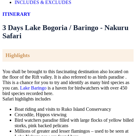
INCLUDES & EXCLUDES
ITINERARY
3 Days Lake Bogoria / Baringo - Nakuru
Safari
Highlights
You shall be brought to this fascinating destination also located on
the floor of the Rift valley. It is also refereed to as birds paradise .
This is a chance for you to try and identify as many bird species as
you can.
Lake Baringo
is a haven for birdwatchers with over 450
bird species recorded here.
Safari highlights includes
Boat riding and visits to Ruko Island Conservancy
Crocodile, Hippos viewing
Bird watchers paradise filled with large flocks of yellow billed
storks, pink backed pelicans
Millions of greater and lesser flamingos – used to be seen at