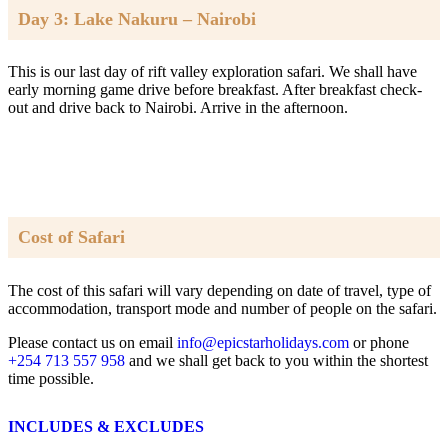
Day 3: Lake Nakuru – Nairobi
This is our last day of rift valley exploration safari. We shall have
early morning game drive before breakfast. After breakfast check-
out and drive back to Nairobi. Arrive in the afternoon.
Cost of Safari
The cost of this safari will vary depending on date of travel, type of
accommodation, transport mode and number of people on the safari.
Please contact us on email
info@epicstarholidays.com
or phone
+254 713 557 958
and we shall get back to you within the shortest
time possible.
INCLUDES & EXCLUDES