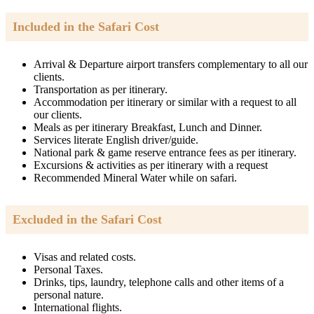
Included in the Safari Cost
Arrival & Departure airport transfers complementary to all our
clients.
Transportation as per itinerary.
Accommodation per itinerary or similar with a request to all
our clients.
Meals as per itinerary Breakfast, Lunch and Dinner.
Services literate English driver/guide.
National park & game reserve entrance fees as per itinerary.
Excursions & activities as per itinerary with a request
Recommended Mineral Water while on safari.
Excluded in the Safari Cost
Visas and related costs.
Personal Taxes.
Drinks, tips, laundry, telephone calls and other items of a
personal nature.
International flights.