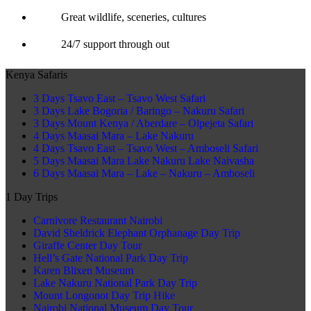
Great wildlife, sceneries, cultures
24/7 support through out
Kenya Safaris
3 Days Tsavo East – Tsavo West Safari
3 Days Lake Bogoria / Baringo – Nakuru Safari
3 Days Mount Kenya / Aberdare – Olpejeta Safari
4 Days Maasai Mara – Lake Nakuru
4 Days Tsavo East – Tsavo West – Amboseli Safari
5 Days Maasai Mara Lake Nakuru Lake Naivasha
6 Days Maasai Mara – Lake – Nakuru – Amboseli
1 Day Trips
Carnivore Restaurant Nairobi
David Sheldrick Elephant Orphanage Day Trip
Giraffe Center Day Tour
Hell’s Gate National Park Day Trip
Karen Blixen Museum
Lake Nakuru National Park Day Trip
Mount Longonot Day Trip Hike
Nairobi National Museum Day Tour