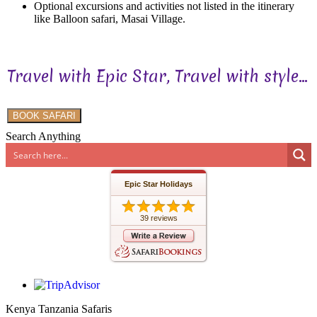
Optional excursions and activities not listed in the itinerary
like Balloon safari, Masai Village.
Travel with Epic Star, Travel with style...
BOOK SAFARI
Search Anything
Epic Star Holidays
39 reviews
Kenya Tanzania Safaris