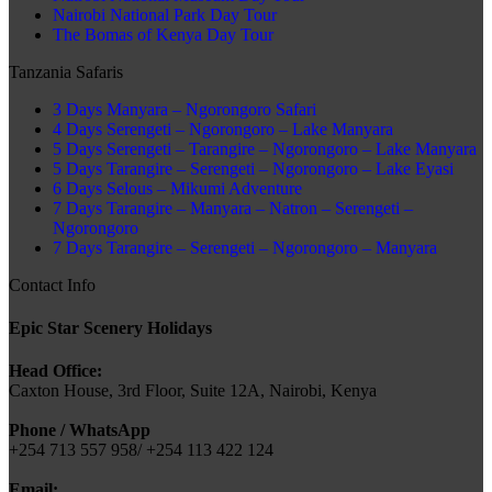
Nairobi National Park Day Tour
The Bomas of Kenya Day Tour
Tanzania Safaris
3 Days Manyara – Ngorongoro Safari
4 Days Serengeti – Ngorongoro – Lake Manyara
5 Days Serengeti – Tarangire – Ngorongoro – Lake Manyara
5 Days Tarangire – Serengeti – Ngorongoro – Lake Eyasi
6 Days Selous – Mikumi Adventure
7 Days Tarangire – Manyara – Natron – Serengeti –
Ngorongoro
7 Days Tarangire – Serengeti – Ngorongoro – Manyara
Contact Info
Epic Star Scenery Holidays
Head Office:
Caxton House, 3rd Floor, Suite 12A, Nairobi, Kenya
Phone / WhatsApp
+254 713 557 958/ +254 113 422 124
Email: