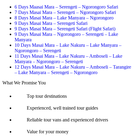
6 Days Maasai Mara – Serengeti – Ngorongoro Safari
7 Days Masai Mara – Serengeti – Ngorongoro Safari
8 Days Masai Mara – Lake Manyara – Ngorongoro
9 Days Masai Mara – Serengeti Safari
9 Days Masai Mara – Serengeti Safari (Flight Safari)
9 Days Masai Mara – Ngorongoro – Serengeti – Lake
Manyara
10 Days Masai Mara – Lake Nakuru – Lake Manyara –
Ngorongoro – Serengeti
11 Days Masai Mara – Lake Nakuru – Amboseli – Lake
Manyara – Ngorongoro – Serengeti
12 Days Masai Mara – Lake Nakuru – Amboseli – Tarangire
– Lake Manyara – Serengeti – Ngorongoro
What We Promise You
Top tour destinations
Experienced, well trained tour guides
Reliable tour vans and experienced drivers
Value for your money