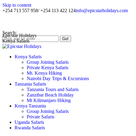
Skip to content
+254 713 557 958/ +254 113 422 124
info@epicstarholidays.com
Home
|
About Us
|
Contact Us
Search:
Epicstar Holidays
Kenya Safaris
Kenya Safaris
Group Joining Safaris
Private Kenya Safaris
Mt. Kenya Hiking
Nairobi Day Trips & Excursions
Tanzania Safaris
Tanzania Tours and Safaris
Zanzibar Beach Holiday
Mt Kilimanjaro Hiking
Kenya Tanzania
Group Joining Safaris
Private Safaris
Uganda Safaris
Rwanda Safaris