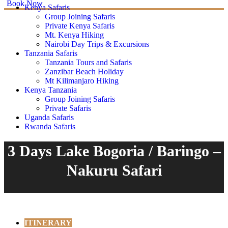
Book Now
Kenya Safaris
Group Joining Safaris
Private Kenya Safaris
Mt. Kenya Hiking
Nairobi Day Trips & Excursions
Tanzania Safaris
Tanzania Tours and Safaris
Zanzibar Beach Holiday
Mt Kilimanjaro Hiking
Kenya Tanzania
Group Joining Safaris
Private Safaris
Uganda Safaris
Rwanda Safaris
3 Days Lake Bogoria / Baringo –
Nakuru Safari
ITINERARY