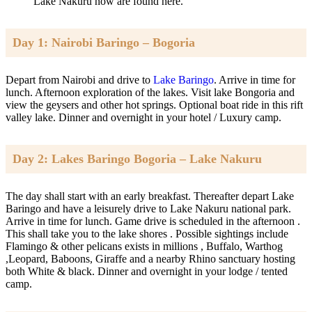
Lake Nakuru now are found here.
Day 1: Nairobi Baringo – Bogoria
Depart from Nairobi and drive to
Lake Baringo
. Arrive in time for
lunch. Afternoon exploration of the lakes. Visit lake Bongoria and
view the geysers and other hot springs. Optional boat ride in this rift
valley lake. Dinner and overnight in your hotel / Luxury camp.
Day 2: Lakes Baringo Bogoria – Lake Nakuru
The day shall start with an early breakfast. Thereafter depart Lake
Baringo and have a leisurely drive to Lake Nakuru national park.
Arrive in time for lunch. Game drive is scheduled in the afternoon .
This shall take you to the lake shores . Possible sightings include
Flamingo & other pelicans exists in millions , Buffalo, Warthog
,Leopard, Baboons, Giraffe and a nearby Rhino sanctuary hosting
both White & black. Dinner and overnight in your lodge / tented
camp.