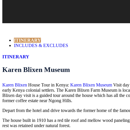
ITINERARY
INCLUDES & EXCLUDES
ITINERARY
Karen Blixen Museum
Karen Blixen
House Tour in Kenya:
Karen Blixen Museum
Visit day
early Kenya colonial settlers. The Karen Blixen Farm Museum is loca
Blixen day visit is a guided tour around the house which has all the 
former coffee estate near Ngong Hills.
Depart from the hotel and drive towards the former home of the famous
The house built in 1910 has a red tile roof and mellow wood paneling
rest was retained under natural forest.