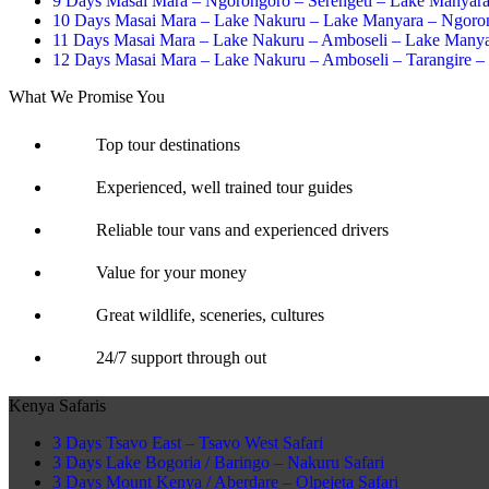
9 Days Masai Mara – Ngorongoro – Serengeti – Lake Manyar
10 Days Masai Mara – Lake Nakuru – Lake Manyara – Ngoron
11 Days Masai Mara – Lake Nakuru – Amboseli – Lake Manya
12 Days Masai Mara – Lake Nakuru – Amboseli – Tarangire –
What We Promise You
Top tour destinations
Experienced, well trained tour guides
Reliable tour vans and experienced drivers
Value for your money
Great wildlife, sceneries, cultures
24/7 support through out
Kenya Safaris
3 Days Tsavo East – Tsavo West Safari
3 Days Lake Bogoria / Baringo – Nakuru Safari
3 Days Mount Kenya / Aberdare – Olpejeta Safari