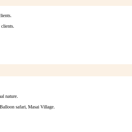
lients.
clients.
nal nature.
e Balloon safari, Masai Village.