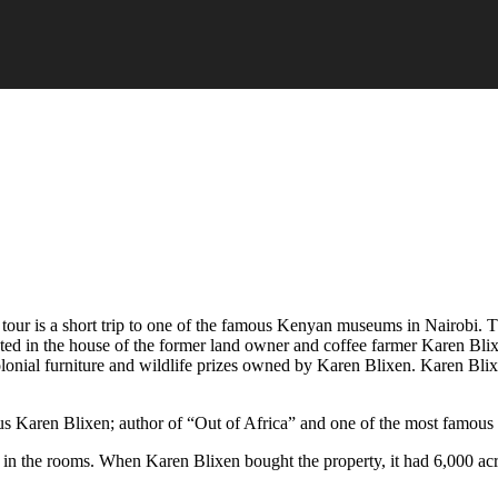
 tour is a short trip to one of the famous Kenyan museums in Nairobi. T
ted in the house of the former land owner and coffee farmer Karen Bli
colonial furniture and wildlife prizes owned by Karen Blixen. Karen Bli
 Karen Blixen; author of “Out of Africa” and one of the most famous co
 in the rooms. When Karen Blixen bought the property, it had 6,000 acr