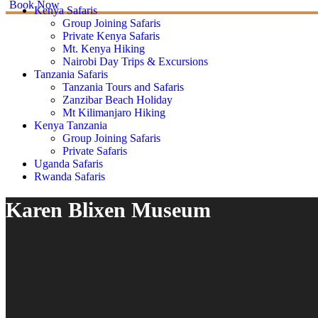
Book Now
Kenya Safaris
Group Joining Safaris
Private Kenya Safaris
Mt. Kenya Hiking
Nairobi Day Trips & Excursions
Tanzania Safaris
Tanzania Tours and Safaris
Zanzibar Beach Holiday
Mt Kilimanjaro Hiking
Kenya Tanzania
Group Joining Safaris
Private Safaris
Uganda Safaris
Rwanda Safaris
Karen Blixen Museum