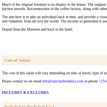
Much of the original furniture is on display in the house. The origina
kitchen utensils. Reconstruction of the coffee factory, along with oth
The aim here is to take an individual back in time, and provide a visu
and visitation, from all over the world. The income so generated is 
Depart from the Museum and back to the hotel.
Cost of Safari
The cost of this safari will vary depending on date of travel, type o
Please contact us on email
info@epicstarholidays.com
or phone
+254
INCLUDES & EXCLUDES
Included in the Safari Cost