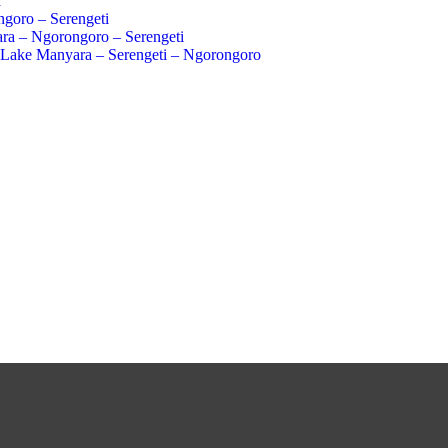
a
goro – Serengeti
ra – Ngorongoro – Serengeti
 Lake Manyara – Serengeti – Ngorongoro