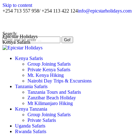
Skip to content
+254 713 557 958/ +254 113 422 124
info@epicstarholidays.com
Home
|
About Us
|
Contact Us
Search:
Epicstar Holidays
Kenya Safaris
Kenya Safaris
Group Joining Safaris
Private Kenya Safaris
Mt. Kenya Hiking
Nairobi Day Trips & Excursions
Tanzania Safaris
Tanzania Tours and Safaris
Zanzibar Beach Holiday
Mt Kilimanjaro Hiking
Kenya Tanzania
Group Joining Safaris
Private Safaris
Uganda Safaris
Rwanda Safaris