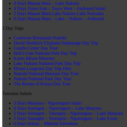
4 Days Maasai Mara – Lake Nakuru
4 Days Tsavo East – Tsavo West – Amboseli Safari
5 Days Maasai Mara Lake Nakuru Lake Naivasha
6 Days Maasai Mara – Lake – Nakuru – Amboseli
1 Day Trips
Carnivore Restaurant Nairobi
David Sheldrick Elephant Orphanage Day Trip
Giraffe Center Day Tour
Hell’s Gate National Park Day Trip
Karen Blixen Museum
Lake Nakuru National Park Day Trip
Mount Longonot Day Trip Hike
Nairobi National Museum Day Tour
Nairobi National Park Day Tour
The Bomas of Kenya Day Tour
Tanzania Safaris
3 Days Manyara – Ngorongoro Safari
4 Days Serengeti – Ngorongoro – Lake Manyara
5 Days Serengeti – Tarangire – Ngorongoro – Lake Manyara
5 Days Tarangire – Serengeti – Ngorongoro – Lake Eyasi
6 Days Selous – Mikumi Adventure