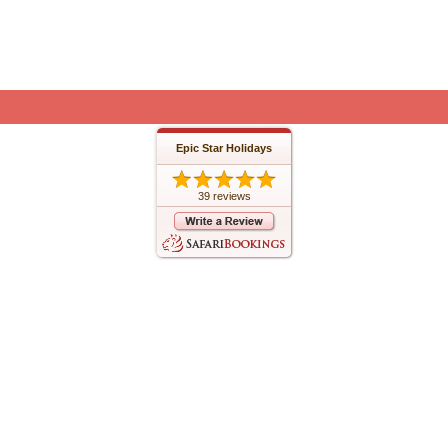
Epic Star Holidays
39 reviews