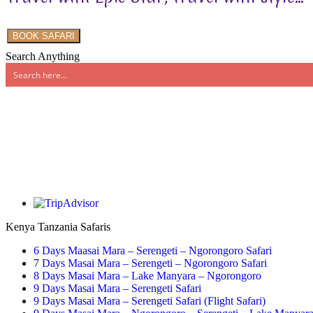
BOOK SAFARI
Search Anything
Kenya Tanzania Safaris
6 Days Maasai Mara – Serengeti – Ngorongoro Safari
7 Days Masai Mara – Serengeti – Ngorongoro Safari
8 Days Masai Mara – Lake Manyara – Ngorongoro
9 Days Masai Mara – Serengeti Safari
9 Days Masai Mara – Serengeti Safari (Flight Safari)