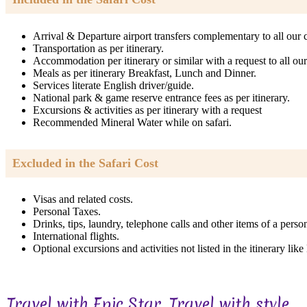
Arrival & Departure airport transfers complementary to all our c
Transportation as per itinerary.
Accommodation per itinerary or similar with a request to all our 
Meals as per itinerary Breakfast, Lunch and Dinner.
Services literate English driver/guide.
National park & game reserve entrance fees as per itinerary.
Excursions & activities as per itinerary with a request
Recommended Mineral Water while on safari.
Excluded in the Safari Cost
Visas and related costs.
Personal Taxes.
Drinks, tips, laundry, telephone calls and other items of a perso
International flights.
Optional excursions and activities not listed in the itinerary lik
Travel with Epic Star, Travel with style...