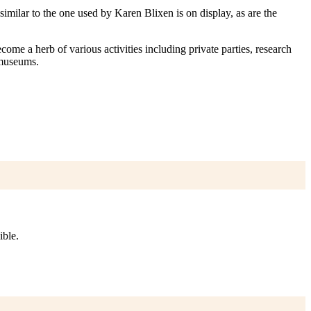
imilar to the one used by Karen Blixen is on display, as are the
ome a herb of various activities including private parties, research
 museums.
ible.