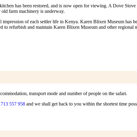
l kitchen has been restored, and is now open for viewing. A Dove Stove s
er old farm machinery is underway.
al impression of each settler life in Kenya. Karen Blixen Museum has bec
used to refurbish and maintain Karen Blixen Museum and other regional
f accommodation, transport mode and number of people on the safari.
 713 557 958
and we shall get back to you within the shortest time poss