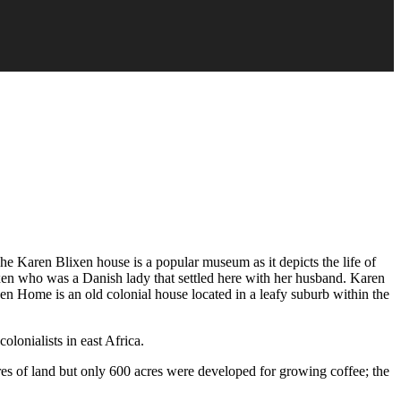
he Karen Blixen house is a popular museum as it depicts the life of
xen who was a Danish lady that settled here with her husband. Karen
xen Home is an old colonial house located in a leafy suburb within the
lonialists in east Africa.
es of land but only 600 acres were developed for growing coffee; the