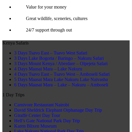
Value for your money
Great wildlife, sceneries, cultures
24/7 support through out
Kenya Safaris
3 Days Tsavo East – Tsavo West Safari
3 Days Lake Bogoria / Baringo – Nakuru Safari
3 Days Mount Kenya / Aberdare – Olpejeta Safari
4 Days Maasai Mara – Lake Nakuru
4 Days Tsavo East – Tsavo West – Amboseli Safari
5 Days Maasai Mara Lake Nakuru Lake Naivasha
6 Days Maasai Mara – Lake – Nakuru – Amboseli
1 Day Trips
Carnivore Restaurant Nairobi
David Sheldrick Elephant Orphanage Day Trip
Giraffe Center Day Tour
Hell’s Gate National Park Day Trip
Karen Blixen Museum
Lake Nakuru National Park Day Trip