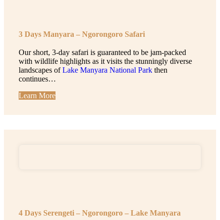
3 Days Manyara – Ngorongoro Safari
Our short, 3-day safari is guaranteed to be jam-packed
with wildlife highlights as it visits the stunningly diverse
landscapes of
Lake Manyara National Park
then
continues…
Learn More
4 Days Serengeti – Ngorongoro – Lake Manyara