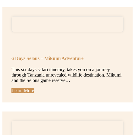
6 Days Selous – Mikumi Adventure
This six days safari itinerary, takes you on a journey
through Tanzania unrevealed wildlife destination. Mikumi
and the Selous game reserve…
Learn More