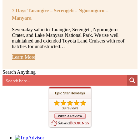
7 Days Tarangire – Serengeti – Ngorongoro –
Manyara
Seven-day safari to Tarangire, Serengeti, Ngorongoro
Crater, and Lake Manyara National Park. We use well
maintained and extended Toyota Land Cruisers with roof
hatches for unobstructed…
Learn More
Search Anything
Epic Star Holidays
39 reviews