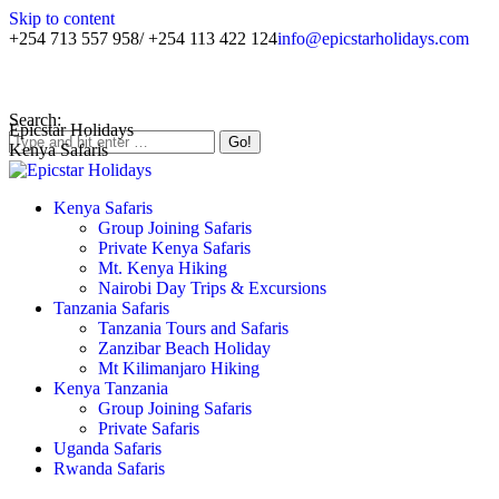
Skip to content
+254 713 557 958/ +254 113 422 124
info@epicstarholidays.com
Home
|
About Us
|
Contact Us
Search:
Epicstar Holidays
Kenya Safaris
Kenya Safaris
Group Joining Safaris
Private Kenya Safaris
Mt. Kenya Hiking
Nairobi Day Trips & Excursions
Tanzania Safaris
Tanzania Tours and Safaris
Zanzibar Beach Holiday
Mt Kilimanjaro Hiking
Kenya Tanzania
Group Joining Safaris
Private Safaris
Uganda Safaris
Rwanda Safaris