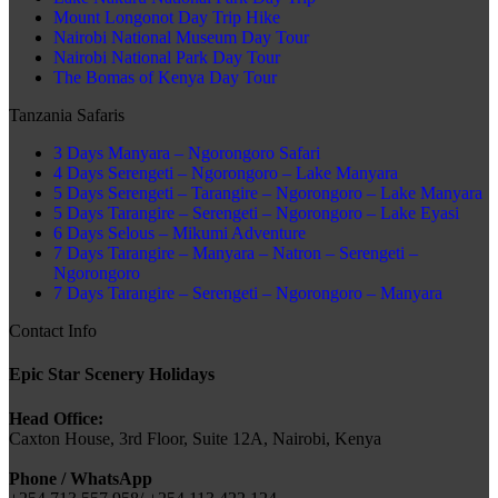
Mount Longonot Day Trip Hike
Nairobi National Museum Day Tour
Nairobi National Park Day Tour
The Bomas of Kenya Day Tour
Tanzania Safaris
3 Days Manyara – Ngorongoro Safari
4 Days Serengeti – Ngorongoro – Lake Manyara
5 Days Serengeti – Tarangire – Ngorongoro – Lake Manyara
5 Days Tarangire – Serengeti – Ngorongoro – Lake Eyasi
6 Days Selous – Mikumi Adventure
7 Days Tarangire – Manyara – Natron – Serengeti –
Ngorongoro
7 Days Tarangire – Serengeti – Ngorongoro – Manyara
Contact Info
Epic Star Scenery Holidays
Head Office:
Caxton House, 3rd Floor, Suite 12A, Nairobi, Kenya
Phone / WhatsApp