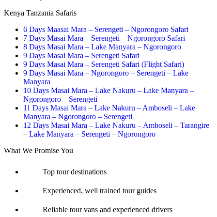
Kenya Tanzania Safaris
6 Days Maasai Mara – Serengeti – Ngorongoro Safari
7 Days Masai Mara – Serengeti – Ngorongoro Safari
8 Days Masai Mara – Lake Manyara – Ngorongoro
9 Days Masai Mara – Serengeti Safari
9 Days Masai Mara – Serengeti Safari (Flight Safari)
9 Days Masai Mara – Ngorongoro – Serengeti – Lake
Manyara
10 Days Masai Mara – Lake Nakuru – Lake Manyara –
Ngorongoro – Serengeti
11 Days Masai Mara – Lake Nakuru – Amboseli – Lake
Manyara – Ngorongoro – Serengeti
12 Days Masai Mara – Lake Nakuru – Amboseli – Tarangire
– Lake Manyara – Serengeti – Ngorongoro
What We Promise You
Top tour destinations
Experienced, well trained tour guides
Reliable tour vans and experienced drivers