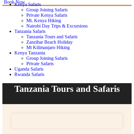
Book Now
Kenya Safaris
Group Joining Safaris
Private Kenya Safaris
Mt. Kenya Hiking
Nairobi Day Trips & Excursions
Tanzania Safaris
Tanzania Tours and Safaris
Zanzibar Beach Holiday
Mt Kilimanjaro Hiking
Kenya Tanzania
Group Joining Safaris
Private Safaris
Uganda Safaris
Rwanda Safaris
Tanzania Tours and Safaris