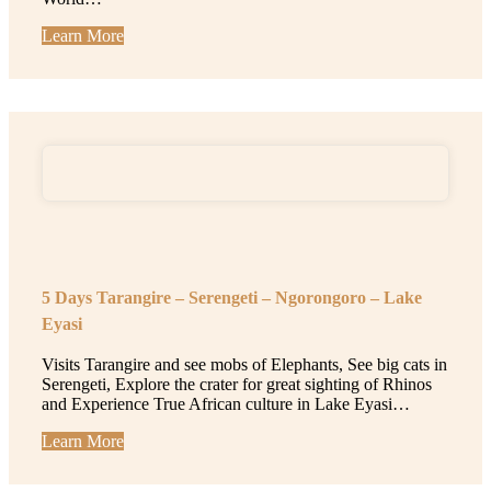
Learn More
5 Days Tarangire – Serengeti – Ngorongoro – Lake
Eyasi
Visits Tarangire and see mobs of Elephants, See big cats in
Serengeti, Explore the crater for great sighting of Rhinos
and Experience True African culture in Lake Eyasi…
Learn More