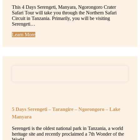
This 4 Days Serengeti, Manyara, Ngorongoro Crater
Safari Tour will take you through the Northern Safari
Circuit in Tanzania. Primarily, you will be visiting
Serengeti…
Learn More
5 Days Serengeti – Tarangire – Ngorongoro – Lake
Manyara
Serengeti is the oldest national park in Tanzania, a world
heritage site and recently proclaimed a 7th Wonder of the
World…