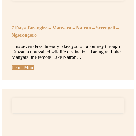
7 Days Tarangire – Manyara – Natron – Serengeti –
Ngorongoro
This seven days itinerary takes you on a journey through
Tanzania unrevailed wildlife destination. Tarangire, Lake
Manyara, the remote Lake Natron…
Learn More