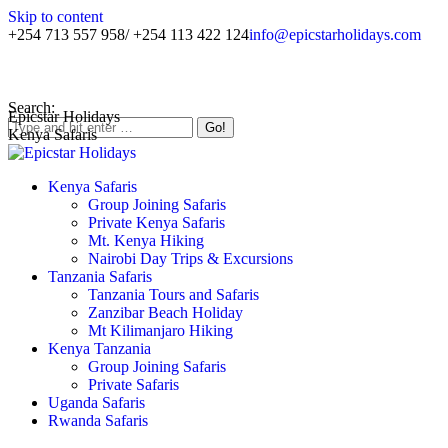
Skip to content
+254 713 557 958/ +254 113 422 124
info@epicstarholidays.com
Home
|
About Us
|
Contact Us
Search:
Epicstar Holidays
Kenya Safaris
Kenya Safaris
Group Joining Safaris
Private Kenya Safaris
Mt. Kenya Hiking
Nairobi Day Trips & Excursions
Tanzania Safaris
Tanzania Tours and Safaris
Zanzibar Beach Holiday
Mt Kilimanjaro Hiking
Kenya Tanzania
Group Joining Safaris
Private Safaris
Uganda Safaris
Rwanda Safaris