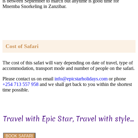
is between September to march but anytime is good time for
Mnemba Snorkeling in Zanzibar.
Cost of Safari
The cost of this safari will vary depending on date of travel, type of
accommodation, transport mode and number of people on the safari.
Please contact us on email
info@epicstarholidays.com
or phone
+254 713 557 958
and we shall get back to you within the shortest
time possible.
Travel with Epic Star, Travel with style...
BOOK SAFARI