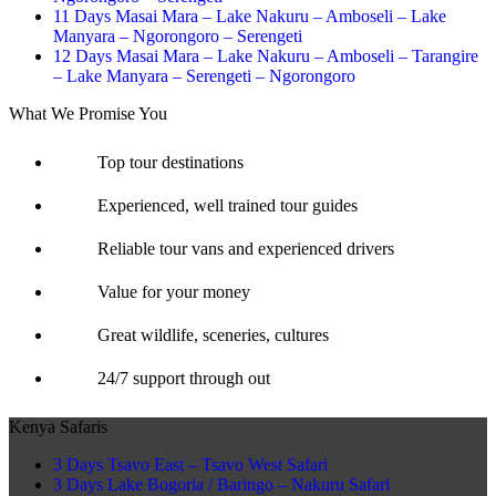
11 Days Masai Mara – Lake Nakuru – Amboseli – Lake
Manyara – Ngorongoro – Serengeti
12 Days Masai Mara – Lake Nakuru – Amboseli – Tarangire
– Lake Manyara – Serengeti – Ngorongoro
What We Promise You
Top tour destinations
Experienced, well trained tour guides
Reliable tour vans and experienced drivers
Value for your money
Great wildlife, sceneries, cultures
24/7 support through out
Kenya Safaris
3 Days Tsavo East – Tsavo West Safari
3 Days Lake Bogoria / Baringo – Nakuru Safari