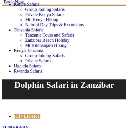
Book Now
Kenya Safaris
Group Joining Safaris
Private Kenya Safaris
Mt. Kenya Hiking
Nairobi Day Trips & Excursions
Tanzania Safaris
Tanzania Tours and Safaris
Zanzibar Beach Holiday
Mt Kilimanjaro Hiking
Kenya Tanzania
Group Joining Safaris
Private Safaris
Uganda Safaris
Rwanda Safaris
Dolphin Safari in Zanzibar
ITINERARY
ITINERARY