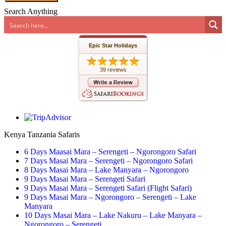
Search Anything
Epic Star Holidays
39 reviews
Kenya Tanzania Safaris
6 Days Maasai Mara – Serengeti – Ngorongoro Safari
7 Days Masai Mara – Serengeti – Ngorongoro Safari
8 Days Masai Mara – Lake Manyara – Ngorongoro
9 Days Masai Mara – Serengeti Safari
9 Days Masai Mara – Serengeti Safari (Flight Safari)
9 Days Masai Mara – Ngorongoro – Serengeti – Lake
Manyara
10 Days Masai Mara – Lake Nakuru – Lake Manyara –
Ngorongoro – Serengeti