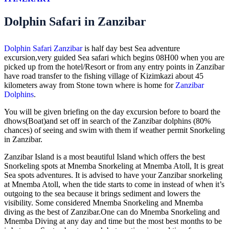
Dolphin Safari in Zanzibar
Dolphin Safari Zanzibar
is half day best Sea adventure
excursion,very guided Sea safari which begins 08H00 when you are
picked up from the hotel/Resort or from any entry points in Zanzibar
have road transfer to the fishing village of Kizimkazi about 45
kilometers away from Stone town where is home for
Zanzibar
Dolphins
.
You will be given briefing on the day excursion before to board the
dhows(Boat)and set off in search of the Zanzibar dolphins (80%
chances) of seeing and swim with them if weather permit Snorkeling
in Zanzibar.
Zanzibar Island is a most beautiful Island which offers the best
Snorkeling spots at Mnemba Snorkeling at Mnemba Atoll, It is great
Sea spots adventures. It is advised to have your Zanzibar snorkeling
at Mnemba Atoll, when the tide starts to come in instead of when it’s
outgoing to the sea because it brings sediment and lowers the
visibility. Some considered Mnemba Snorkeling and Mnemba
diving as the best of Zanzibar.One can do Mnemba Snorkeling and
Mnemba Diving at any day and time but the most best months to be