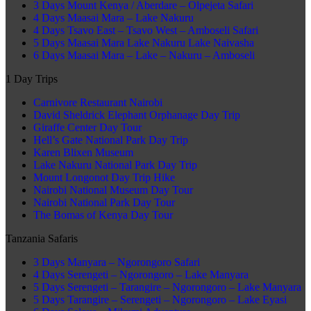
3 Days Mount Kenya / Aberdare – Olpejeta Safari
4 Days Maasai Mara – Lake Nakuru
4 Days Tsavo East – Tsavo West – Amboseli Safari
5 Days Maasai Mara Lake Nakuru Lake Naivasha
6 Days Maasai Mara – Lake – Nakuru – Amboseli
1 Day Trips
Carnivore Restaurant Nairobi
David Sheldrick Elephant Orphanage Day Trip
Giraffe Center Day Tour
Hell’s Gate National Park Day Trip
Karen Blixen Museum
Lake Nakuru National Park Day Trip
Mount Longonot Day Trip Hike
Nairobi National Museum Day Tour
Nairobi National Park Day Tour
The Bomas of Kenya Day Tour
Tanzania Safaris
3 Days Manyara – Ngorongoro Safari
4 Days Serengeti – Ngorongoro – Lake Manyara
5 Days Serengeti – Tarangire – Ngorongoro – Lake Manyara
5 Days Tarangire – Serengeti – Ngorongoro – Lake Eyasi