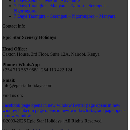
6 Days Selous – Mikumi Adventure
7 Days Tarangire – Manyara – Natron – Serengeti –
Ngorongoro
7 Days Tarangire – Serengeti – Ngorongoro – Manyara
Contact Info
Epic Star Scenery Holidays
Head Office:
Caxton House, 3rd Floor, Suite 12A, Nairobi, Kenya
Phone / WhatsApp
+254 713 557 958/ +254 113 422 124
Email:
info@epicstarholidays.com
Find us on:
Facebook page opens in new window
Twitter page opens in new
window
Linkedin page opens in new window
Instagram page opens
in new window
©2003-2026 Epic Star Holidays | All Rights Reserved