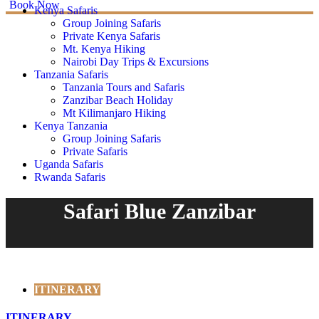
Book Now
Kenya Safaris
Group Joining Safaris
Private Kenya Safaris
Mt. Kenya Hiking
Nairobi Day Trips & Excursions
Tanzania Safaris
Tanzania Tours and Safaris
Zanzibar Beach Holiday
Mt Kilimanjaro Hiking
Kenya Tanzania
Group Joining Safaris
Private Safaris
Uganda Safaris
Rwanda Safaris
Safari Blue Zanzibar
ITINERARY
ITINERARY