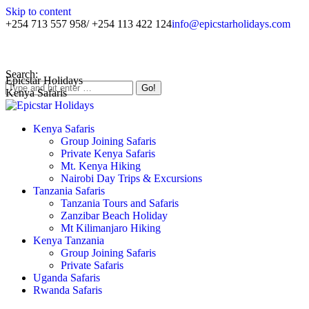
Skip to content
+254 713 557 958/ +254 113 422 124
info@epicstarholidays.com
Home
|
About Us
|
Contact Us
Search:
Epicstar Holidays
Kenya Safaris
Kenya Safaris
Group Joining Safaris
Private Kenya Safaris
Mt. Kenya Hiking
Nairobi Day Trips & Excursions
Tanzania Safaris
Tanzania Tours and Safaris
Zanzibar Beach Holiday
Mt Kilimanjaro Hiking
Kenya Tanzania
Group Joining Safaris
Private Safaris
Uganda Safaris
Rwanda Safaris