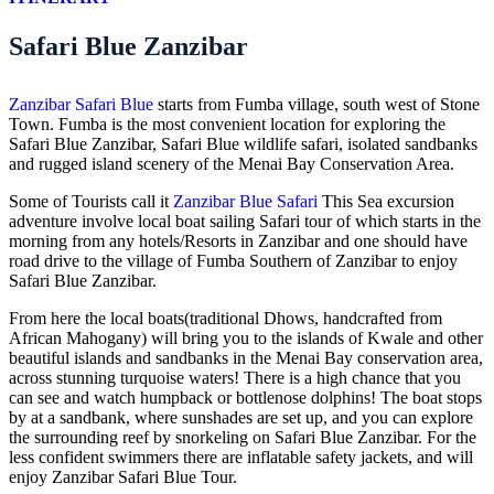
Safari Blue Zanzibar
Zanzibar Safari Blue
starts from Fumba village, south west of Stone
Town. Fumba is the most convenient location for exploring the
Safari Blue Zanzibar, Safari Blue wildlife safari, isolated sandbanks
and rugged island scenery of the Menai Bay Conservation Area.
Some of Tourists call it
Zanzibar Blue Safari
This Sea excursion
adventure involve local boat sailing Safari tour of which starts in the
morning from any hotels/Resorts in Zanzibar and one should have
road drive to the village of Fumba Southern of Zanzibar to enjoy
Safari Blue Zanzibar.
From here the local boats(traditional Dhows, handcrafted from
African Mahogany) will bring you to the islands of Kwale and other
beautiful islands and sandbanks in the Menai Bay conservation area,
across stunning turquoise waters! There is a high chance that you
can see and watch humpback or bottlenose dolphins! The boat stops
by at a sandbank, where sunshades are set up, and you can explore
the surrounding reef by snorkeling on Safari Blue Zanzibar. For the
less confident swimmers there are inflatable safety jackets, and will
enjoy Zanzibar Safari Blue Tour.