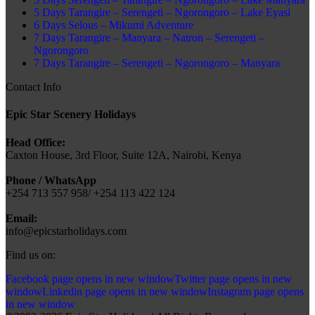
5 Days Tarangire – Serengeti – Ngorongoro – Lake Eyasi
6 Days Selous – Mikumi Adventure
7 Days Tarangire – Manyara – Natron – Serengeti –
Ngorongoro
7 Days Tarangire – Serengeti – Ngorongoro – Manyara
Contact Info
Epic Star Scenery Holidays
Head Office:
Caxton House, 3rd Floor, Suite 12A, Nairobi, Kenya
Phone / WhatsApp
+254 713 557 958/ +254 113 422 124
Email:
info@epicstarholidays.com
Find us on:
Facebook page opens in new window
Twitter page opens in new
window
Linkedin page opens in new window
Instagram page opens
in new window