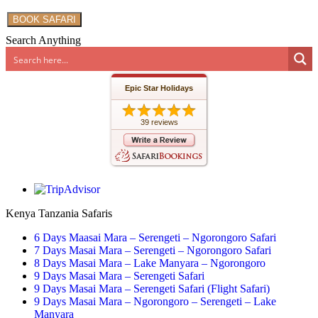
BOOK SAFARI
Search Anything
Epic Star Holidays
39 reviews
Kenya Tanzania Safaris
6 Days Maasai Mara – Serengeti – Ngorongoro Safari
7 Days Masai Mara – Serengeti – Ngorongoro Safari
8 Days Masai Mara – Lake Manyara – Ngorongoro
9 Days Masai Mara – Serengeti Safari
9 Days Masai Mara – Serengeti Safari (Flight Safari)
9 Days Masai Mara – Ngorongoro – Serengeti – Lake
Manyara