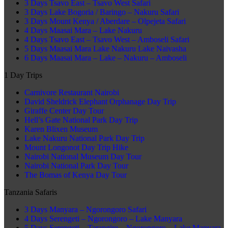
3 Days Tsavo East – Tsavo West Safari
3 Days Lake Bogoria / Baringo – Nakuru Safari
3 Days Mount Kenya / Aberdare – Olpejeta Safari
4 Days Maasai Mara – Lake Nakuru
4 Days Tsavo East – Tsavo West – Amboseli Safari
5 Days Maasai Mara Lake Nakuru Lake Naivasha
6 Days Maasai Mara – Lake – Nakuru – Amboseli
1 Day Trips
Carnivore Restaurant Nairobi
David Sheldrick Elephant Orphanage Day Trip
Giraffe Center Day Tour
Hell’s Gate National Park Day Trip
Karen Blixen Museum
Lake Nakuru National Park Day Trip
Mount Longonot Day Trip Hike
Nairobi National Museum Day Tour
Nairobi National Park Day Tour
The Bomas of Kenya Day Tour
Tanzania Safaris
3 Days Manyara – Ngorongoro Safari
4 Days Serengeti – Ngorongoro – Lake Manyara
5 Days Serengeti – Tarangire – Ngorongoro – Lake Manyara