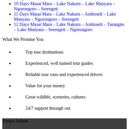
10 Days Masai Mara – Lake Nakuru – Lake Manyara –
Ngorongoro – Serengeti
11 Days Masai Mara – Lake Nakuru – Amboseli – Lake
Manyara – Ngorongoro – Serengeti
12 Days Masai Mara – Lake Nakuru – Amboseli – Tarangire
– Lake Manyara – Serengeti – Ngorongoro
What We Promise You
Top tour destinations
Experienced, well trained tour guides
Reliable tour vans and experienced drivers
Value for your money
Great wildlife, sceneries, cultures
24/7 support through out
Kenya Safaris