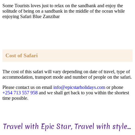
Some Tourists loves just to relax on the sandbank and enjoy the
solitude of being on a sandbank in the middle of the ocean while
enjoying Safari Blue Zanzibar
Cost of Safari
The cost of this safari will vary depending on date of travel, type of
accommodation, transport mode and number of people on the safari.
Please contact us on email
info@epicstarholidays.com
or phone
+254 713 557 958
and we shall get back to you within the shortest
time possible.
Travel with Epic Star, Travel with style...